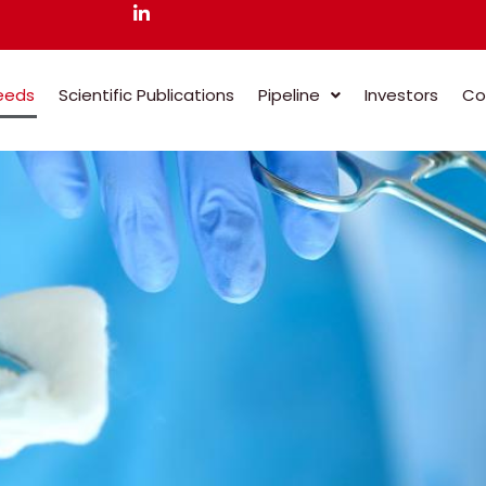
eeds
Scientific Publications
Pipeline
Investors
Co