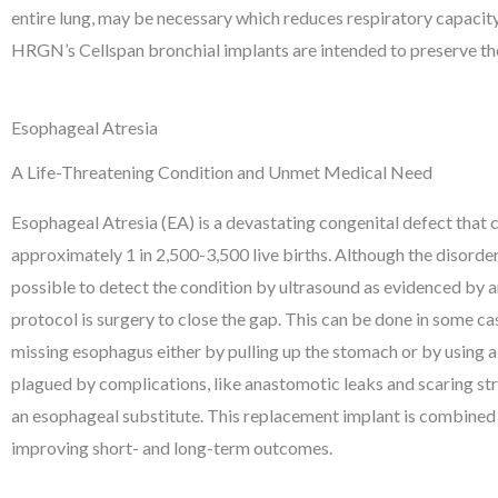
entire lung, may be necessary which reduces respiratory capacit
HRGN’s Cellspan bronchial implants are intended to preserve the
Esophageal Atresia
A Life-Threatening Condition and Unmet Medical Need
Esophageal Atresia (EA) is a devastating congenital defect that
approximately 1 in 2,500-3,500 live births. Although the disorder
possible to detect the condition by ultrasound as evidenced by a
protocol is surgery to close the gap. This can be done in some ca
missing esophagus either by pulling up the stomach or by using a
plagued by complications, like anastomotic leaks and scaring str
an esophageal substitute. This replacement implant is combined w
improving short- and long-term outcomes.