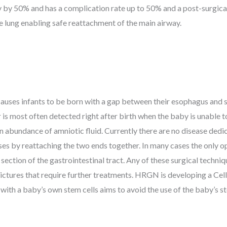
y by 50% and has a complication rate up to 50% and a post-surgica
 lung enabling safe reattachment of the main airway.
 causes infants to be born with a gap between their esophagus and
 is most often detected right after birth when the baby is unable t
n abundance of amniotic fluid. Currently there are no disease dedi
ses by reattaching the two ends together. In many cases the only op
 section of the gastrointestinal tract. Any of these surgical techn
ictures that require further treatments. HRGN is developing a Cel
ith a baby’s own stem cells aims to avoid the use of the baby’s st