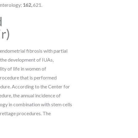
enterology;
162,
621.
d
r)
ndometrial fibrosis with partial
o the development of IUAs,
ity of life in women of
procedure that is performed
dure. According to the Center for
ure, the annual incidence of
ogy in combination with stem cells
urettage procedures. The