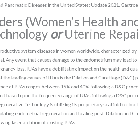
 and Pancreatic Diseases in the United States: Update 2021. Gastro
rders (Women’s Health an
echnology
or
Uterine Repai
productive system diseases in women worldwide, characterized by e
canal. Any event that causes damage to the endometrium may lead t
regnancy loss. IUAs have a debilitating impact on the health and qual
of the leading causes of IUAs is the Dilation and Curettage (D&C) 
idence of IUAs ranges between 15% and 40% following a D&C proce
nd based upon the frequency range of IUAs following a D&C proced
erative Technology is utilizing its proprietary scaffold technol
mulating endometrial regeneration and healing post-Dilation and C
owing laser ablation of existing IUAs.