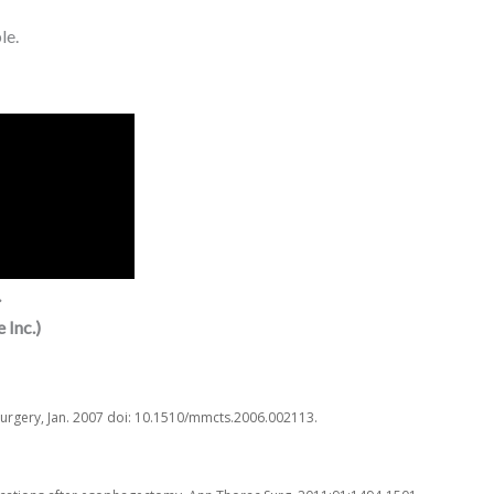
le.
.
 Inc.)
Surgery, Jan. 2007 doi: 10.1510/mmcts.2006.002113.