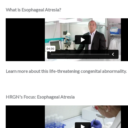
What is Esophageal Atresia?
Learn more about this life-threatening congenital abnormality.
HRGN's Focus: Esophageal Atresia