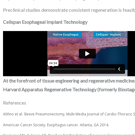
Preclinical studies demonstrate consistent regeneration is feasib
Cellspan Esophageal Implant Technology
At the forefront of tissue engineering and regenerative medicine
Harvard Apparatus Regenerative Technology (formerly Biostage
References
Alifino et al. Sleeve Pneumonectomy, Multi-Media Journal of Cardio-Thoracic 
American Cancer Society. Esophagus cancer. Atlanta, GA 2014.