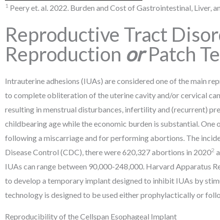
1
Peery et. al. 2022. Burden and Cost of Gastrointestinal, Liver,
Reproductive Tract Diso
Reproduction
or
Patch T
Intrauterine adhesions (IUAs) are considered one of the main re
to complete obliteration of the uterine cavity and/or cervical 
resulting in menstrual disturbances, infertility and (recurrent) p
childbearing age while the economic burden is substantial. One 
following a miscarriage and for performing abortions. The inc
2
Disease Control (CDC), there were 620,327 abortions in 2020
a
IUAs can range between 90,000-248,000. Harvard Apparatus Regen
to develop a temporary implant designed to inhibit IUAs by sti
technology is designed to be used either prophylactically or foll
Reproducibility of the Cellspan Esophageal Implant