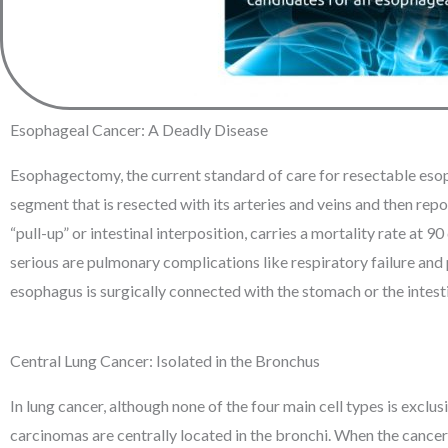
Esophageal Cancer: A Deadly Disease
Esophagectomy, the current standard of care for resectable esopha
segment that is resected with its arteries and veins and then 
“pull-up” or intestinal interposition, carries a mortality rate at
serious are pulmonary complications like respiratory failure and 
esophagus is surgically connected with the stomach or the intestin
Central Lung Cancer: Isolated in the Bronchus
In lung cancer, although none of the four main cell types is exclus
carcinomas are centrally located in the bronchi. When the cancer