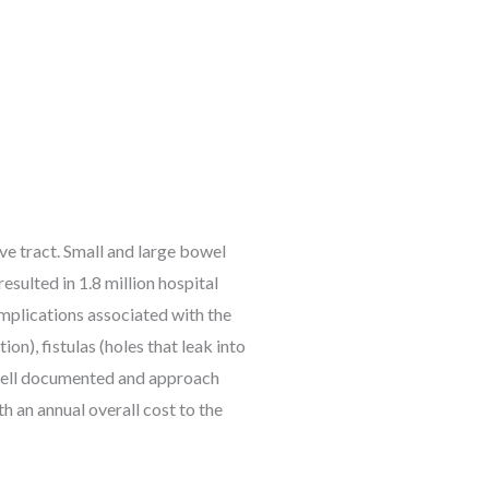
ve tract. Small and large bowel
esulted in 1.8 million hospital
mplications associated with the
on), fistulas (holes that leak into
e well documented and approach
h an annual overall cost to the