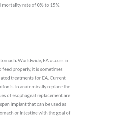
l mortality rate of 8% to 15%.
 stomach. Worldwide, EA occurs in
o feed properly, it is sometimes
cated treatments for EA. Current
tion is to anatomically replace the
iques of esophageal replacement are
lspan Implant that can be used as
omach or intestine with the goal of