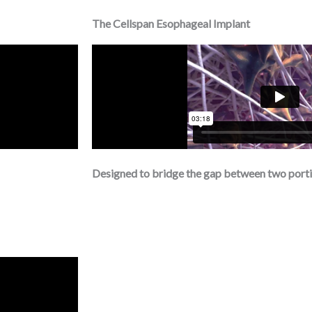
The Cellspan Esophageal Implant
Designed to bridge the gap between two porti