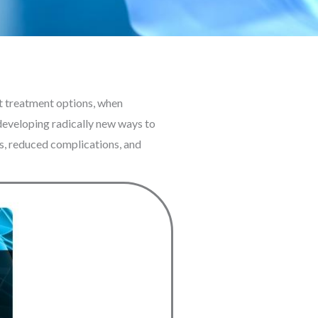
nt treatment options, when
s developing radically new ways to
es, reduced complications, and