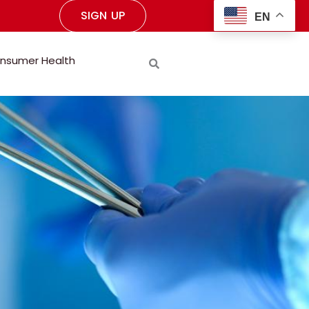
SIGN UP
EN
nsumer Health