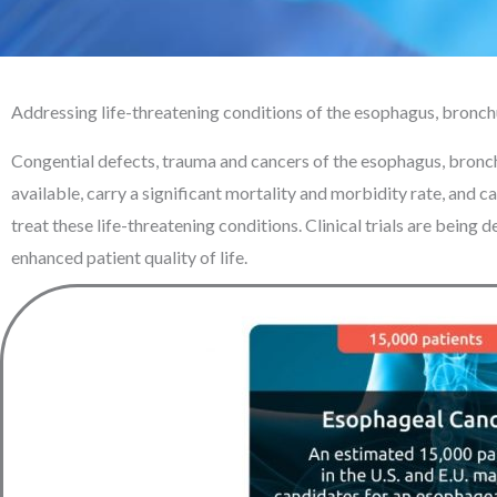
Addressing life-threatening conditions of the esophagus, bronc
Congential defects, trauma and cancers of the esophagus, bronch
available, carry a significant mortality and morbidity rate, and c
treat these life-threatening conditions. Clinical trials are bein
enhanced patient quality of life.