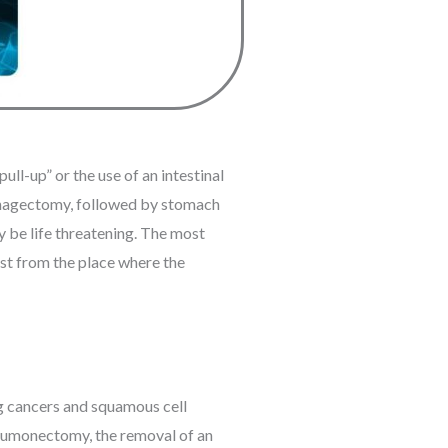
ll-up” or the use of an intestinal
ophagectomy, followed by stomach
ay be life threatening. The most
est from the place where the
ung cancers and squamous cell
pneumonectomy, the removal of an