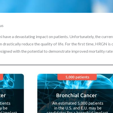
hus
i have a devastating impact on patients. Unfortunately, the curre
an drastically reduce the quality of life. For the first time, HRGN i
g designed with the potential to demonstrate improved mortality rat