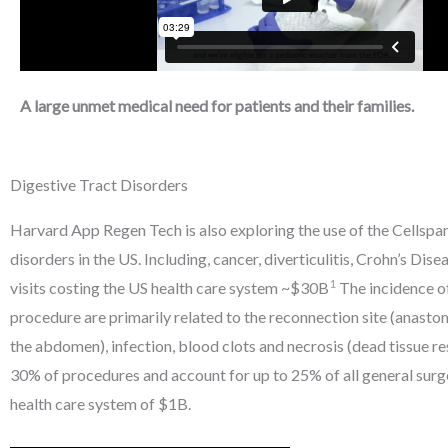
A large unmet medical need for patients and their families.
Digestive Tract Disorders
Harvard App Regen Tech is also exploring the use of the Cellspan
disorders in the US. Including, cancer, diverticulitis, Crohn’s Di
1
visits costing the US health care system ~$30B
The incidence of
procedure are primarily related to the reconnection site (anastomo
the abdomen), infection, blood clots and necrosis (dead tissue 
30% of procedures and account for up to 25% of all general surg
health care system of $1B.