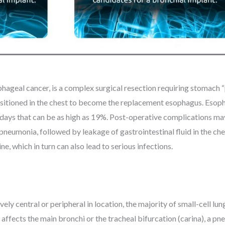
geal cancer, is a complex surgical resection requiring stomach “pu
repositioned in the chest to become the replacement esophagus. Es
 90 days that can be as high as 19%. Post-operative complications m
pneumonia, followed by leakage of gastrointestinal fluid in the ch
e, which in turn can also lead to serious infections.
ively central or peripheral in location, the majority of small-cell l
 affects the main bronchi or the tracheal bifurcation (carina), a 