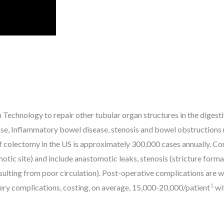
 Technology to repair other tubular organ structures in the digesti
sease, Inflammatory bowel disease, stenosis and bowel obstructions r
 colectomy in the US is approximately 300,000 cases annually. Co
tic site) and include anastomotic leaks, stenosis (stricture formati
resulting from poor circulation). Post-operative complications ar
1
ery complications, costing, on average, 15,000-20,000/patient
wit