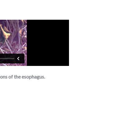
ons of the esophagus.