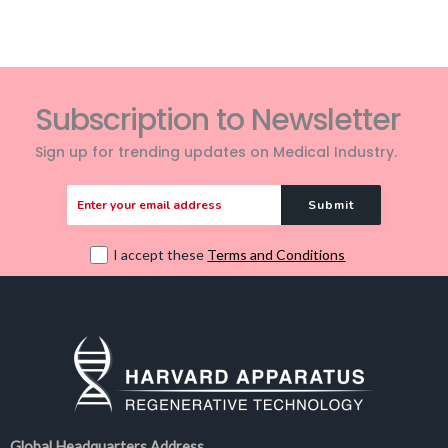
Subscription to Newsletter
Sign up for trending updates on Medical Industry.
I accept these
Terms and Conditions
Global Headquarters Address