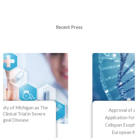
Recent Press
Approval of an Orphan Disease
Application for its lead product, the
Cellspan Esophageal Implant by the
European Medicines Agency