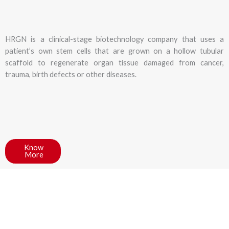
HRGN is a clinical-stage biotechnology company that uses a
patient’s own stem cells that are grown on a hollow tubular
scaffold to regenerate organ tissue damaged from cancer,
trauma, birth defects or other diseases.
Know
More