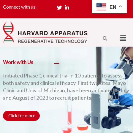
Skip
Connect with us:
EN
SIGN UP
to
content
Men
Work with Us
Initiated Phase 1 clinical trial in 10 patients to assess
both safety and clinical efficacy. First two sites, Mayo
Clinic and Univ of Michigan, have been activated in July
and August of 2023 to recruit patients.
Click for more