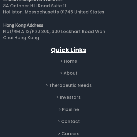
84 October Hill Road Suite 11
Holliston, Massachusetts 01746 United States
Hong Kong Address
Flat/RM A 12/F ZJ 300, 300 Lockhart Road Wan
Chai Hong Kong
Quick Links
> Home
> About
> Therapeutic Needs
>
Investors
> Pipeline
> Contact
> Careers