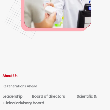
About Us
Regenerations Ahead
Leadership
Board of directors
Scientific &
Clinical advisory board